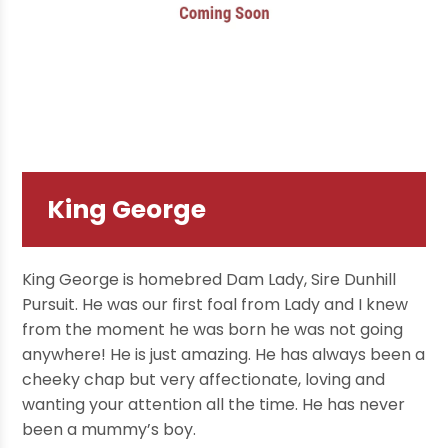
King George
King George is homebred Dam Lady, Sire Dunhill
Pursuit. He was our first foal from Lady and I knew
from the moment he was born he was not going
anywhere! He is just amazing. He has always been a
cheeky chap but very affectionate, loving and
wanting your attention all the time. He has never
been a mummy’s boy.