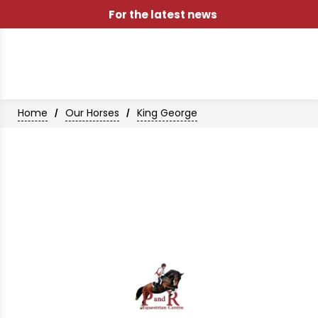
For the latest news
Home
Our Horses
King George
/
/