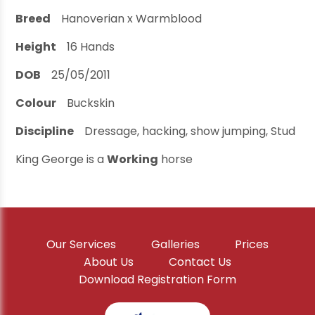
Breed
Hanoverian x Warmblood
Height
16
Hands
DOB
25/05/2011
Colour
Buckskin
Discipline
Dressage, hacking, show jumping, Stud
King George is a
Working
horse
Our Services
Galleries
Prices
About Us
Contact Us
Download Registration Form