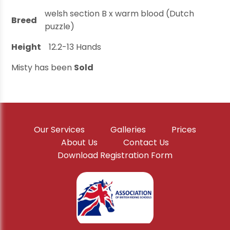
welsh section B x warm blood (Dutch
Breed
puzzle)
Height
12.2-13
Hands
Misty has been
Sold
Our Services
Galleries
Prices
About Us
Contact Us
Download Registration Form