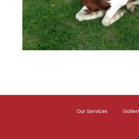
Our Services
Galler