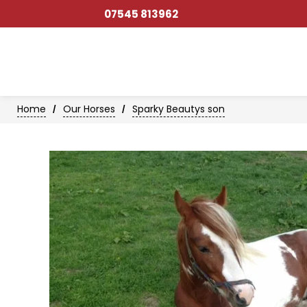
07545 813962
Home
Our Horses
Sparky Beautys son
/
/