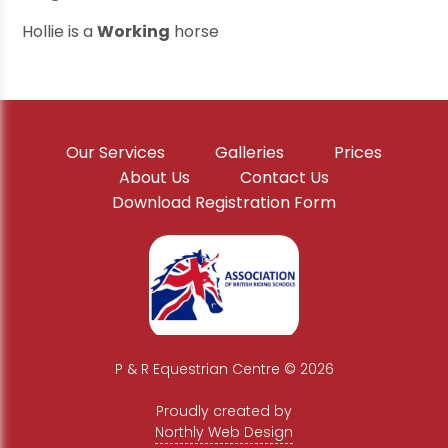
Hollie is a
Working
horse
Our Services
Galleries
Prices
About Us
Contact Us
Download Registration Form
P & R Equestrian Centre © 2026
|
Proudly created by
Northly Web Design