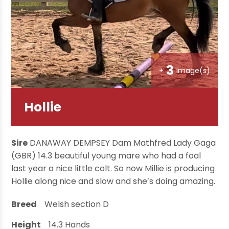
3
+
image(s)
Hollie
Sire
DANAWAY DEMPSEY Dam Mathfred Lady Gaga
(GBR) 14.3 beautiful young mare who had a foal
last year a nice little colt. So now Millie is producing
Hollie along nice and slow and she’s doing amazing.
Breed
Welsh section D
Height
14.3
Hands