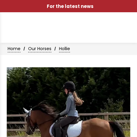
For the latest news
Home
Our Horses
Hollie
/
/