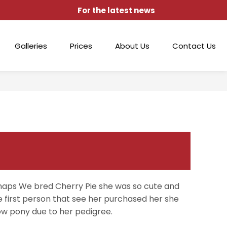
For the latest news
Galleries
Prices
About Us
Contact Us
aps We bred Cherry Pie she was so cute and
e first person that see her purchased her she
ow pony due to her pedigree.