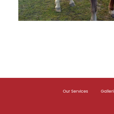
Our Services
Galler