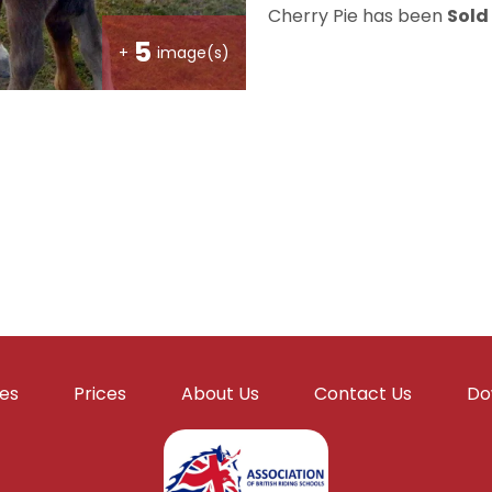
Cherry Pie has been
Sold
5
+
image(s)
ies
Prices
About Us
Contact Us
Do