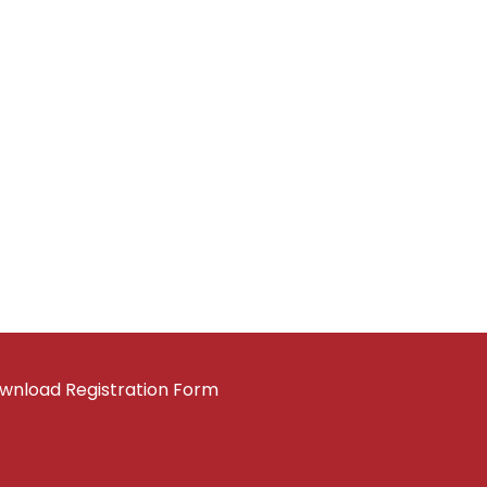
wnload Registration Form