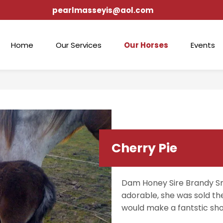
pearlmasseyis@aol.com
Home
Our Services
Our Horses
Events
Cherry Pie
Dam Honey Sire Brandy Sn
adorable, she was sold th
would make a fantstic sh