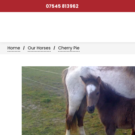
07545 813962
Home
Our Horses
Cherry Pie
/
/