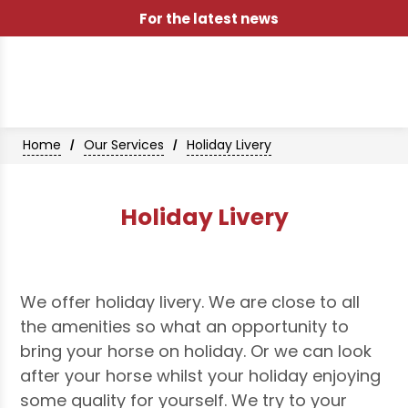
For the latest news
Home
Our Services
Holiday Livery
/
/
Holiday Livery
We offer holiday livery. We are close to all
the amenities so what an opportunity to
bring your horse on holiday. Or we can look
after your horse whilst your holiday enjoying
some quality for yourself. We try to your