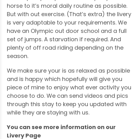
horse to it’s moral daily routine as possible.
But with out exercise. (That’s extra) the livery
is very adaptable to your requirements. We
have an Olympic out door school and a full
set of jumps. A starvation if required. And
plenty of off road riding depending on the
season.
We make sure your is as relaxed as possible
and is happy which hopefully will give you
piece of mine to enjoy what ever activity you
choose to do. We can send videos and pics
through this stay to keep you updated with
while they are staying with us.
You can see more information on our
Livery Page