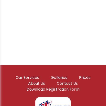
Our Services
Galleries
Prices
About Us
Contact Us
Download Registration Form