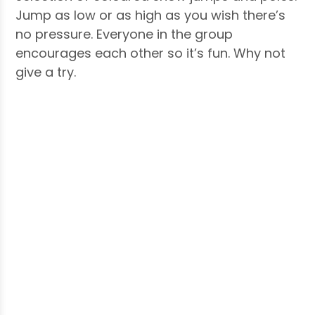
Jump as low or as high as you wish there’s
no pressure. Everyone in the group
encourages each other so it’s fun. Why not
give a try.