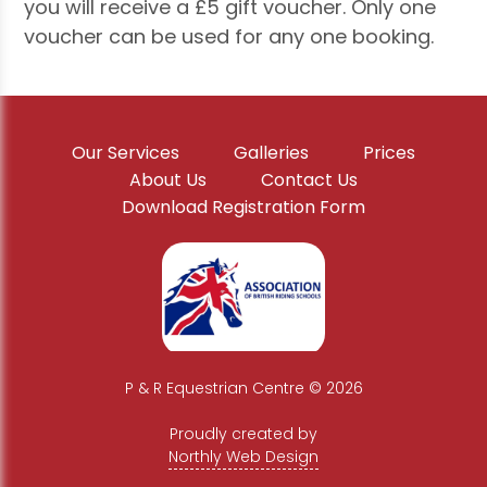
you will receive a £5 gift voucher. Only one
voucher can be used for any one booking.
Our Services
Galleries
Prices
About Us
Contact Us
Download Registration Form
P & R Equestrian Centre © 2026
|
Proudly created by
Northly Web Design