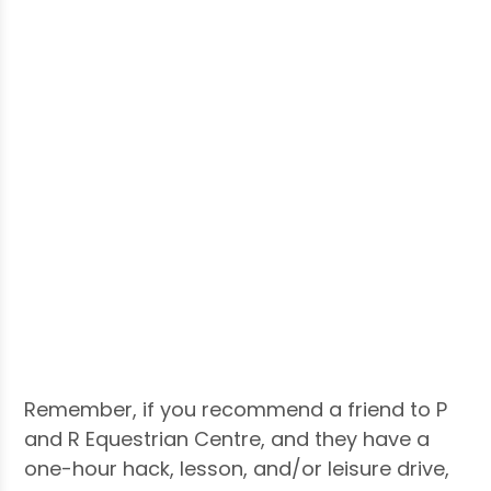
Remember, if you recommend a friend to P
and R Equestrian Centre, and they have a
one-hour hack, lesson, and/or leisure drive,