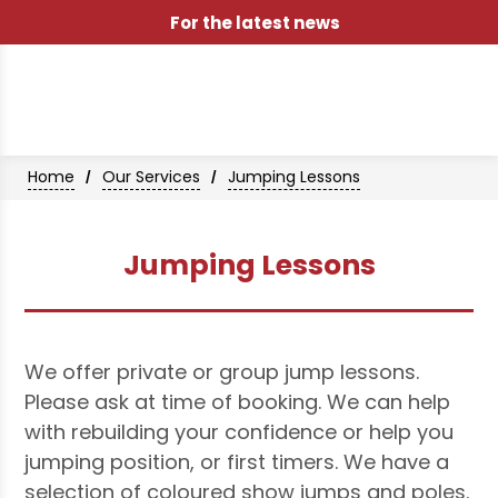
For the latest news
Home
Our Services
Jumping Lessons
/
/
Jumping Lessons
We offer private or group jump lessons.
Please ask at time of booking. We can help
with rebuilding your confidence or help you
jumping position, or first timers. We have a
selection of coloured show jumps and poles.